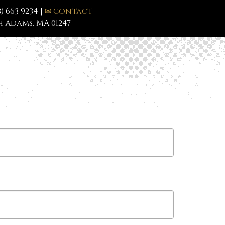
3) 663 9234 |
✉ contact
 Adams, MA 01247