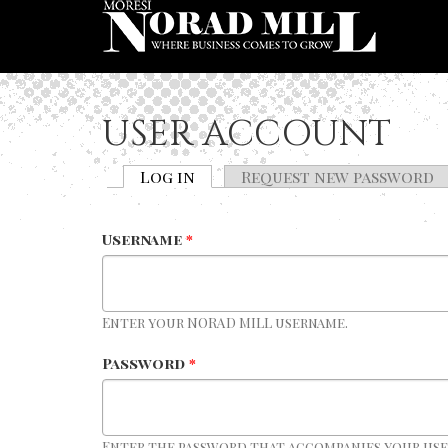
Skip to main content
USER ACCOUNT
Log in
(active tab)
Request new password
PRIMARY TABS
Username
*
Enter your NORAD MILL username.
Password
*
Enter the password that accompanies your us