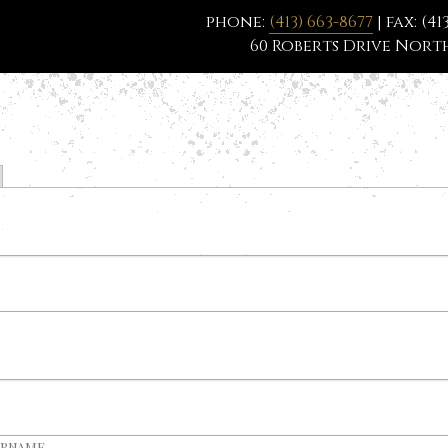
phone:
(413) 663-8677
| fax: (41
60 Roberts Drive North
ername.