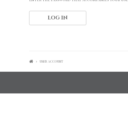
USER ACCOUNT